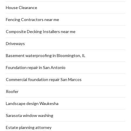
House Clearance
Fencing Contractors near me
Composite Decking Installers near me
Driveways
Basement waterproofing in Bloomington, IL
Foundation repair in San Antonio
Commercial foundation repair San Marcos
Roofer
Landscape design Waukesha
Sarasota window washing
Estate planning attorney