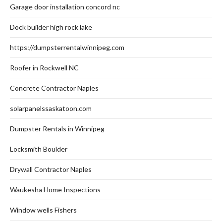
Garage door installation concord nc
Dock builder high rock lake
https://dumpsterrentalwinnipeg.com
Roofer in Rockwell NC
Concrete Contractor Naples
solarpanelssaskatoon.com
Dumpster Rentals in Winnipeg
Locksmith Boulder
Drywall Contractor Naples
Waukesha Home Inspections
Window wells Fishers