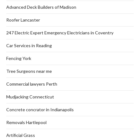
Advanced Deck Builders of Madison
Roofer Lancaster
247 Electric Expert Emergency Electricians in Coventry
Car Services in Reading
Fencing York
Tree Surgeons near me
Commercial lawyers Perth
Mudjacking Connecticut
Concrete concrator in Indianapolis
Removals Hartlepool
Artificial Grass