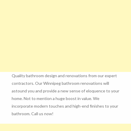
Quality bathroom design and renovations from our expert
contractors. Our Winnipeg bathroom renovations will
astound you and provide a new sense of eloquence to your
home. Not to mention a huge boost in value. We
incorporate modern touches and high-end finishes to your
bathroom. Call us now!