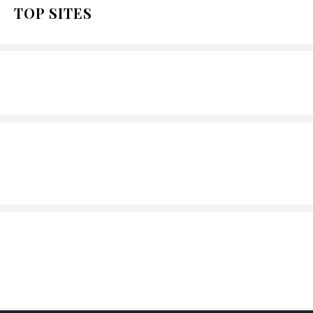
TOP SITES