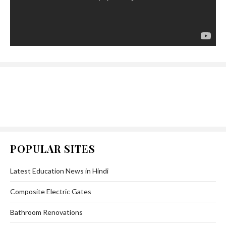
POPULAR SITES
Latest Education News in Hindi
Composite Electric Gates
Bathroom Renovations