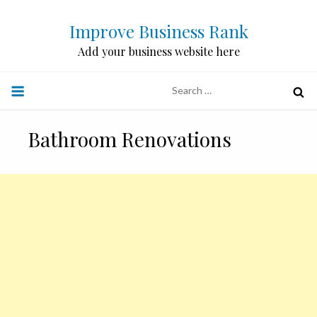
Skip
Improve Business Rank
to
content
Add your business website here
Search
for:
Bathroom Renovations