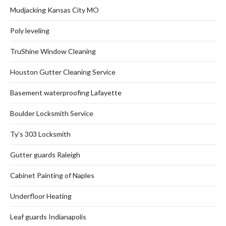
Mudjacking Kansas City MO
Poly leveling
TruShine Window Cleaning
Houston Gutter Cleaning Service
Basement waterproofing Lafayette
Boulder Locksmith Service
Ty’s 303 Locksmith
Gutter guards Raleigh
Cabinet Painting of Naples
Underfloor Heating
Leaf guards Indianapolis