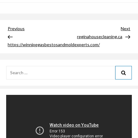
Post
Previous
Nex
Previous
Next
Post
Pos
reginahousecleaning.ca
navigation
https://winnipegasbestosandmoldexperts.com/
Search
for: