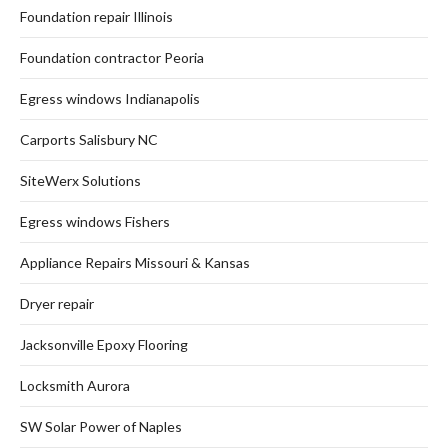
Foundation repair Illinois
Foundation contractor Peoria
Egress windows Indianapolis
Carports Salisbury NC
SiteWerx Solutions
Egress windows Fishers
Appliance Repairs Missouri & Kansas
Dryer repair
Jacksonville Epoxy Flooring
Locksmith Aurora
SW Solar Power of Naples